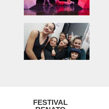
FESTIVAL