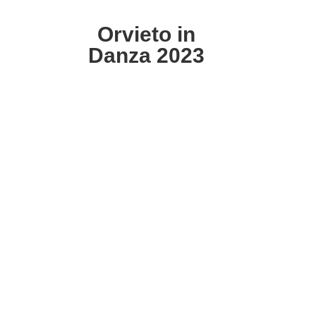
Orvieto in
Danza 2023