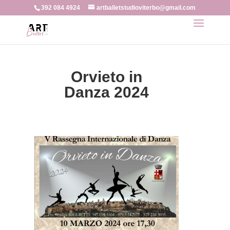
392 084 4924
artballetstudioviterbo@gmail.com
Orvieto in
Danza 2024