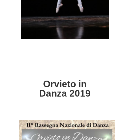
Orvieto in
Danza 2019