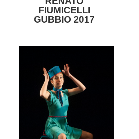
RENATO
FIUMICELLI
GUBBIO 2017