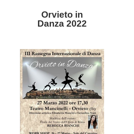
Orvieto in
Danza 2022