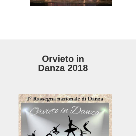
Orvieto in
Danza 2018